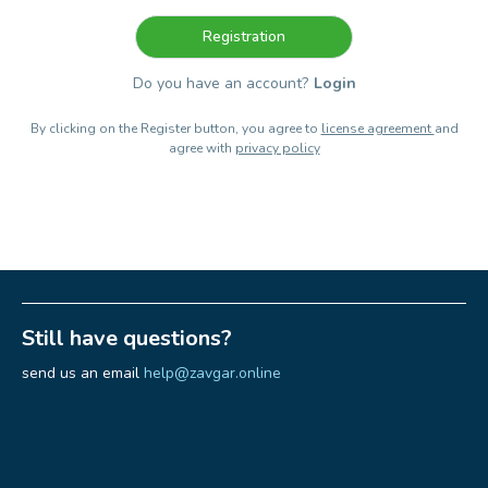
Registration
Do you have an account?
Login
By clicking on the Register button, you agree to
license agreement
and
agree with
privacy policy
Still have questions?
send us an email
help@zavgar.online