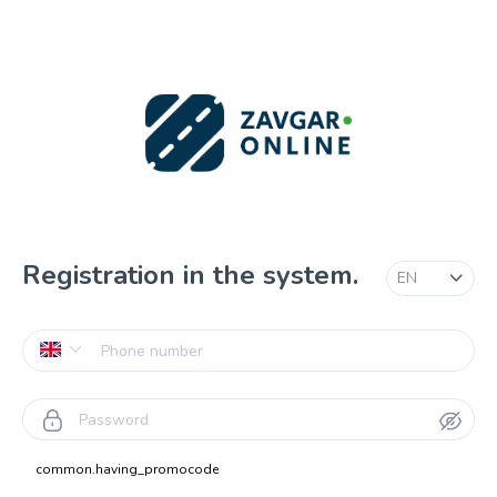
Registration in the system.
EN
common.having_promocode